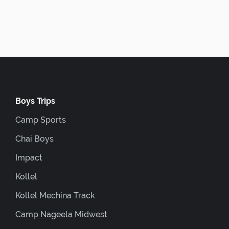
Boys Trips
Camp Sports
Chai Boys
Impact
Kollel
Kollel Mechina Track
Camp Nageela Midwest