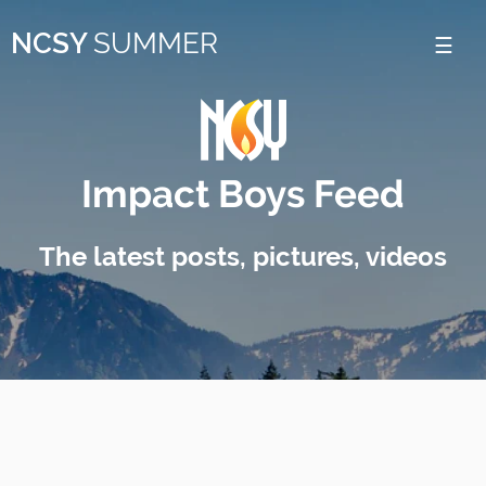
Please
NCSY
SUMMER
note:
This
website
includes
Impact Boys Feed
an
accessibility
The latest posts, pictures, videos
system.