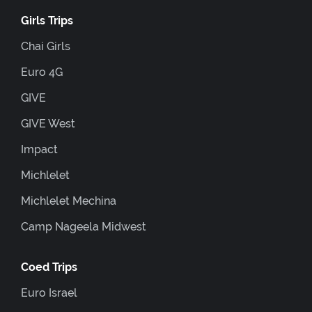
Girls Trips
Chai Girls
Euro 4G
GIVE
GIVE West
Impact
Michlelet
Michlelet Mechina
Camp Nageela Midwest
Coed Trips
Euro Israel