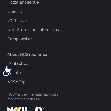
Hatzalah Rescue
Israel ID
JOLT Israel
Next Step: Israel Internships
Camp Kesher
About NCSY Summer
Contact Us
Accessibility
Donate
NCSY.org
NCSY is the international youth
movement of the OU